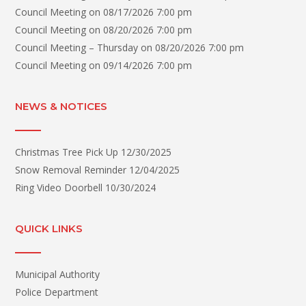
Council Meeting
on 08/17/2026 7:00 pm
Council Meeting
on 08/20/2026 7:00 pm
Council Meeting – Thursday
on 08/20/2026 7:00 pm
Council Meeting
on 09/14/2026 7:00 pm
NEWS & NOTICES
Christmas Tree Pick Up
12/30/2025
Snow Removal Reminder
12/04/2025
Ring Video Doorbell
10/30/2024
QUICK LINKS
Municipal Authority
Police Department