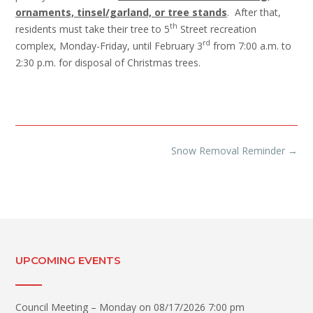
ornaments, tinsel/garland, or tree stands
. After that,
th
residents must take their tree to 5
Street recreation
rd
complex, Monday-Friday, until February 3
from 7:00 a.m. to
2:30 p.m. for disposal of Christmas trees.
Post
Snow Removal Reminder
→
navigation
UPCOMING EVENTS
Council Meeting – Monday
on 08/17/2026 7:00 pm