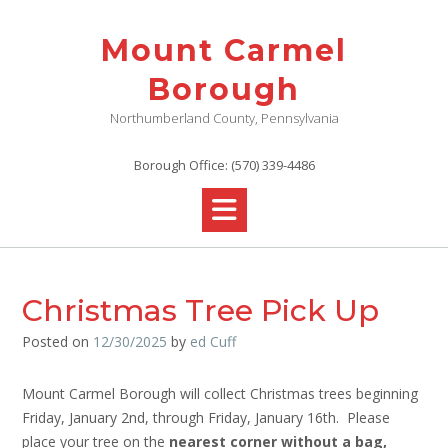
Skip
to
Mount Carmel
content
Borough
Northumberland County, Pennsylvania
Borough Office: (570) 339-4486
Christmas Tree Pick Up
Posted on
12/30/2025
by
ed Cuff
Mount Carmel Borough will collect Christmas trees beginning
Friday, January 2nd, through Friday, January 16th. Please
place your tree on the
nearest corner
without a bag,