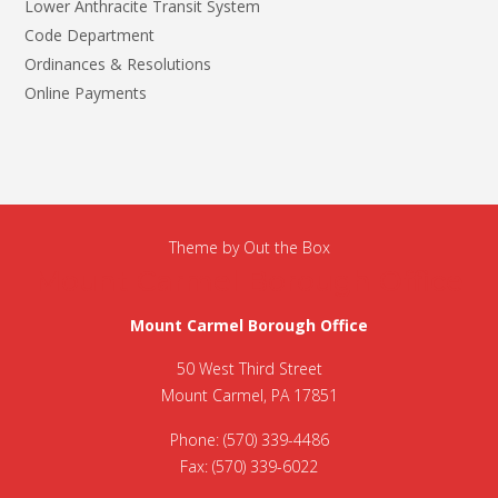
Lower Anthracite Transit System
Code Department
Ordinances & Resolutions
Online Payments
Theme by
Out the Box
Mount Carmel Borough Office
Mount Carmel Borough Office
50 West Third Street
Mount Carmel, PA 17851
Phone: (570) 339-4486
Fax: (570) 339-6022